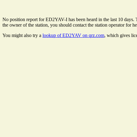
No position report for ED2YAV-I has been heard in the last 10 days. Th
the owner of the station, you should contact the station operator for he
You might also try a
lookup of ED2YAV on qrz.com
, which gives li