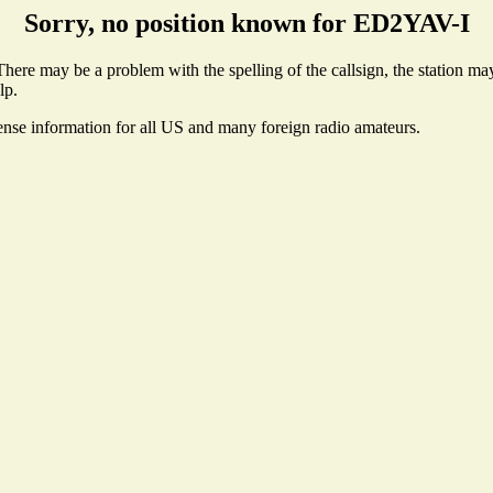
Sorry, no position known for ED2YAV-I
ere may be a problem with the spelling of the callsign, the station may 
lp.
cense information for all US and many foreign radio amateurs.