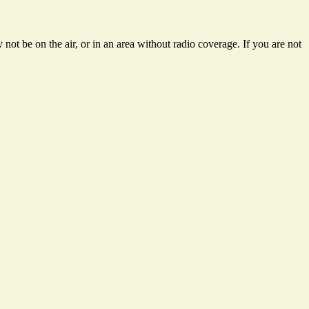
not be on the air, or in an area without radio coverage. If you are not