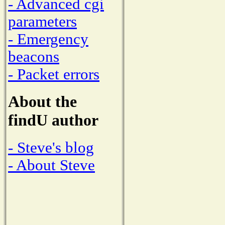
- Advanced cgi
parameters
- Emergency
beacons
- Packet errors
About the
findU author
- Steve's blog
- About Steve