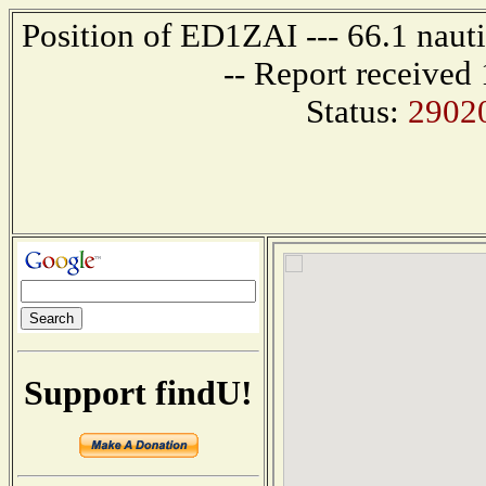
Position of ED1ZAI --- 66.1 naut
-- Report received
Status:
2902
Support findU!