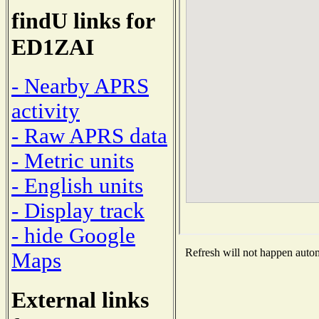
findU links for
ED1ZAI
- Nearby APRS
activity
- Raw APRS data
- Metric units
- English units
- Display track
- hide Google
Refresh will not happen automa
Maps
External links