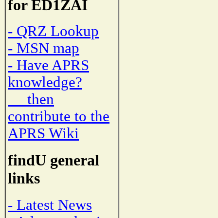
for ED1ZAI
- QRZ Lookup
- MSN map
- Have APRS
knowledge?
then
contribute to the
APRS Wiki
findU general
links
- Latest News