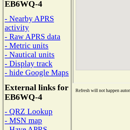
EB6WQ-4
- Nearby APRS
activity
- Raw APRS data
- Metric units
- Nautical units
- Display track
- hide Google Maps
External links for
Refresh will not happen automa
EB6WQ-4
- QRZ Lookup
- MSN map
- Have APRS