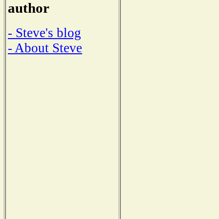
author
- Steve's blog
- About Steve