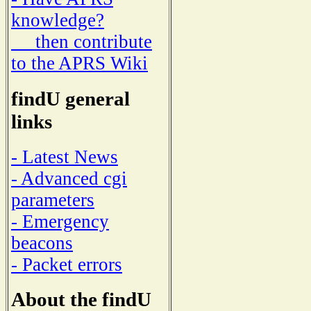
knowledge?
then contribute
to the APRS Wiki
findU general
links
- Latest News
- Advanced cgi
parameters
- Emergency
beacons
- Packet errors
About the findU