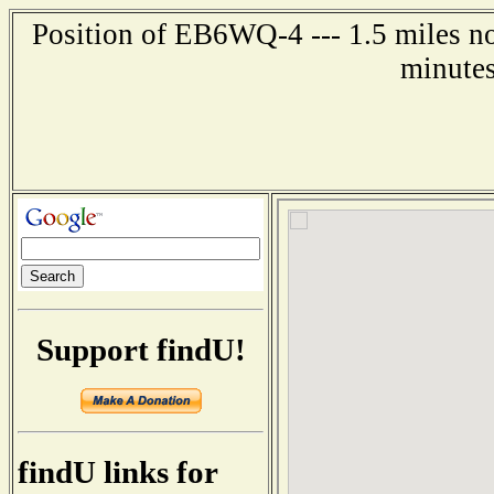
Position of EB6WQ-4 --- 1.5 miles n
minutes
Support findU!
findU links for