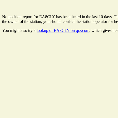
No position report for EA8CLY has been heard in the last 10 days. Ther
the owner of the station, you should contact the station operator for he
You might also try a
lookup of EA8CLY on qrz.com
, which gives lic