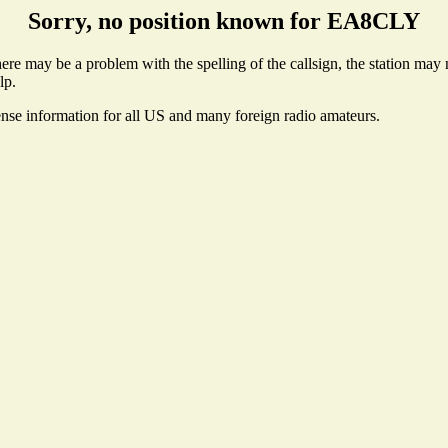
Sorry, no position known for EA8CLY
e may be a problem with the spelling of the callsign, the station may no
lp.
ense information for all US and many foreign radio amateurs.