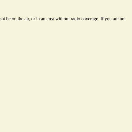
t be on the air, or in an area without radio coverage. If you are not