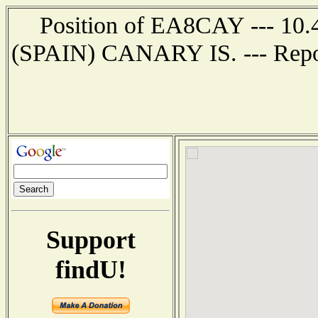
Position of EA8CAY --- 10
(SPAIN) CANARY IS. --- Repor
Support
findU!