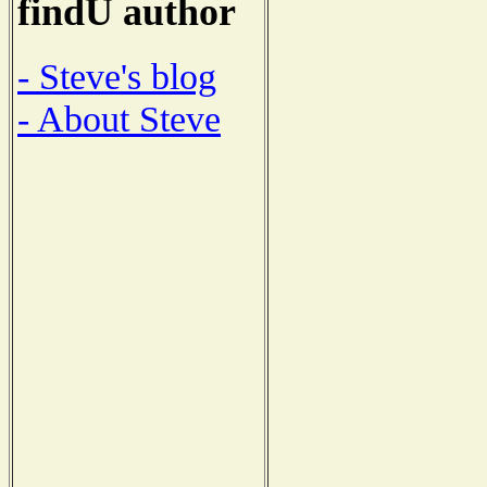
findU author
- Steve's blog
- About Steve