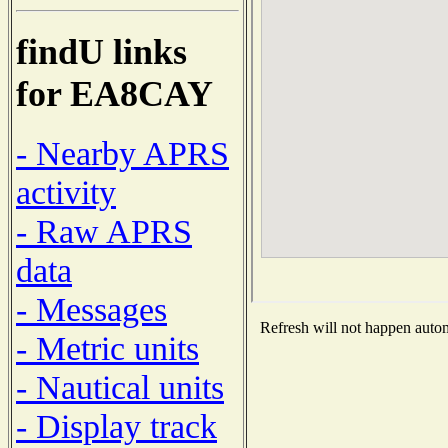
findU links
for EA8CAY
- Nearby APRS
activity
- Raw APRS
data
- Messages
Refresh will not happen automa
- Metric units
- Nautical units
- Display track