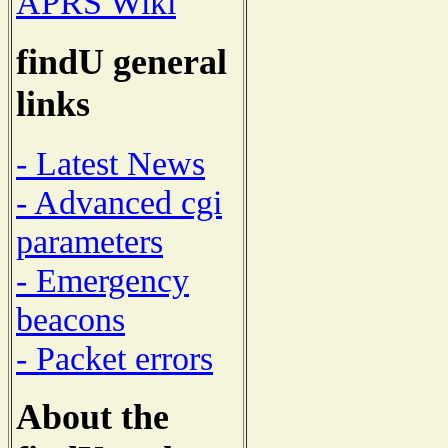
APRS Wiki
findU general
links
- Latest News
- Advanced cgi
parameters
- Emergency
beacons
- Packet errors
About the