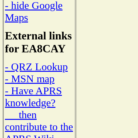
- hide Google
Maps
External links
for EA8CAY
- QRZ Lookup
- MSN map
- Have APRS
knowledge?
then
contribute to the