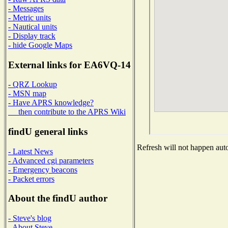
- Messages
- Metric units
- Nautical units
- Display track
- hide Google Maps
External links for EA6VQ-14
- QRZ Lookup
- MSN map
- Have APRS knowledge?
then contribute to the APRS Wiki
findU general links
Refresh will not happen auto
- Latest News
- Advanced cgi parameters
- Emergency beacons
- Packet errors
About the findU author
- Steve's blog
- About Steve