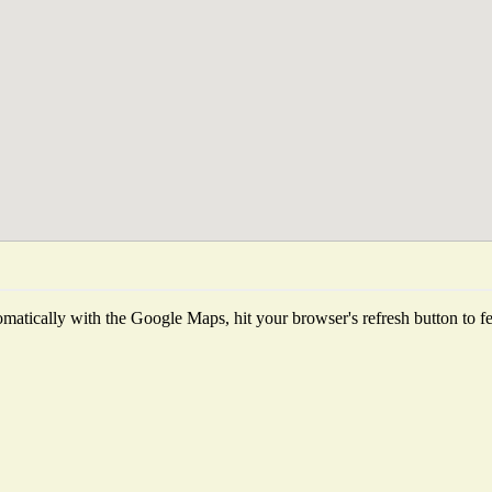
matically with the Google Maps, hit your browser's refresh button to fetc