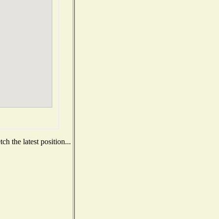
h the latest position...