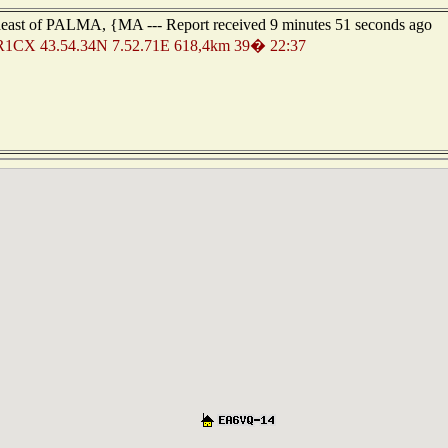
heast of PALMA, {MA --- Report received 9 minutes 51 seconds ago
R1CX 43.54.34N 7.52.71E 618,4km 39� 22:37