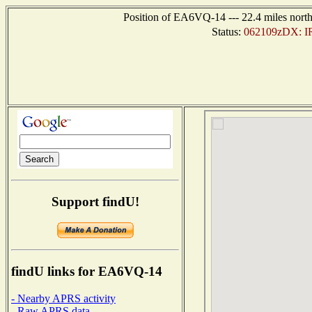
Position of EA6VQ-14 --- 22.4 miles nort
Status:
062109zDX: I
Support findU!
findU links for EA6VQ-14
- Nearby APRS activity
- Raw APRS data