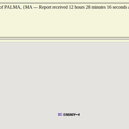
t of PALMA, {MA --- Report received 12 hours 28 minutes 16 seconds 