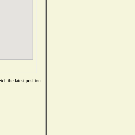
h the latest position...