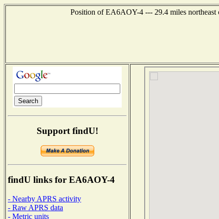
Position of EA6AOY-4 --- 29.4 miles northeas
Support findU!
findU links for EA6AOY-4
- Nearby APRS activity
- Raw APRS data
- Metric units