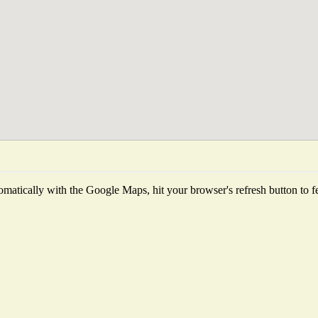
matically with the Google Maps, hit your browser's refresh button to fetc