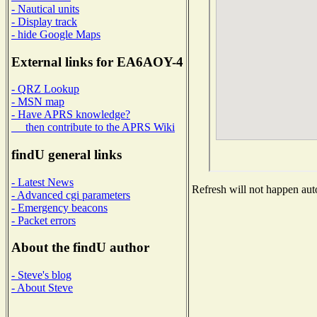
- Nautical units
- Display track
- hide Google Maps
External links for EA6AOY-4
- QRZ Lookup
- MSN map
- Have APRS knowledge?
then contribute to the APRS Wiki
findU general links
- Latest News
Refresh will not happen auto
- Advanced cgi parameters
- Emergency beacons
- Packet errors
About the findU author
- Steve's blog
- About Steve