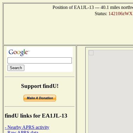
Position of EA1JL-13 --- 40.1 miles nort
Status:
142106zWX 
Support findU!
findU links for EA1JL-13
- Nearby APRS activity
- Raw APRS data