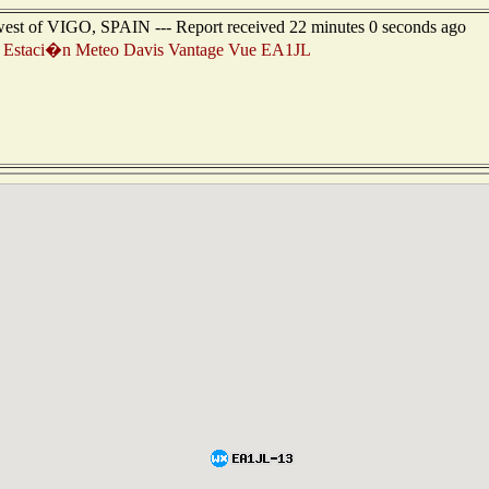
hwest of VIGO, SPAIN --- Report received 22 minutes 0 seconds ago
Estaci�n Meteo Davis Vantage Vue EA1JL