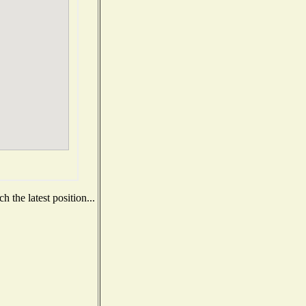
 the latest position...