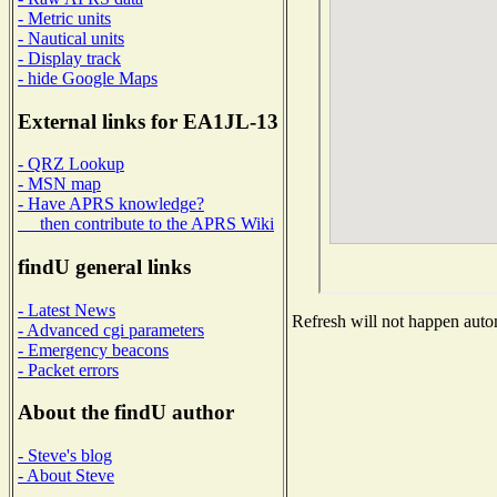
- Metric units
- Nautical units
- Display track
- hide Google Maps
External links for EA1JL-13
- QRZ Lookup
- MSN map
- Have APRS knowledge?
then contribute to the APRS Wiki
findU general links
- Latest News
Refresh will not happen autom
- Advanced cgi parameters
- Emergency beacons
- Packet errors
About the findU author
- Steve's blog
- About Steve