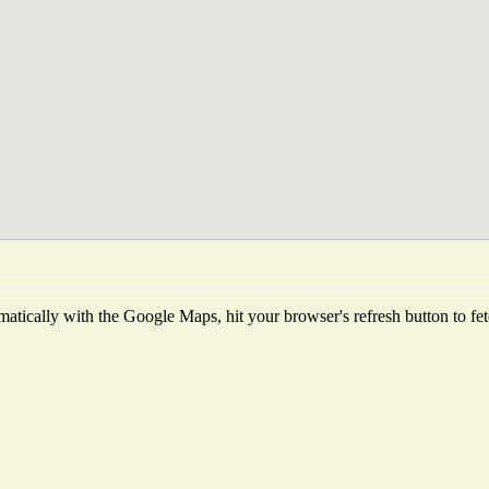
atically with the Google Maps, hit your browser's refresh button to fetch