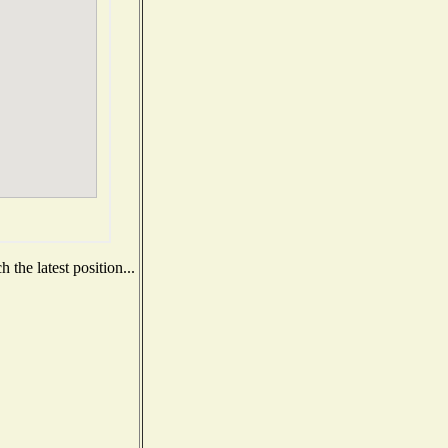
the latest position...