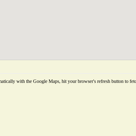
tically with the Google Maps, hit your browser's refresh button to fetch 