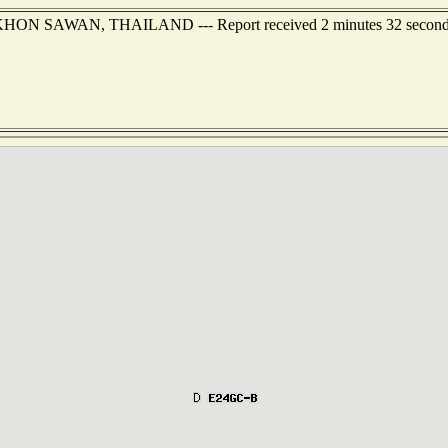
 NAKHON SAWAN, THAILAND --- Report received 2 minutes 32 second