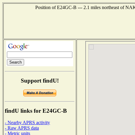
Position of E24GC-B --- 2.1 miles northeast of
Support findU!
findU links for E24GC-B
- Nearby APRS activity
- Raw APRS data
- Metric units