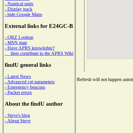
- Nautical units
- Display track
- hide Google Maps
External links for E24GC-B
- QRZ Lookup
- MSN map
- Have APRS knowledge?
then contribute to the APRS Wiki
findU general links
- Latest News
Refresh will not happen automa
- Advanced cgi parameters
- Emergency beacons
- Packet errors
About the findU author
- Steve's blog
- About Steve