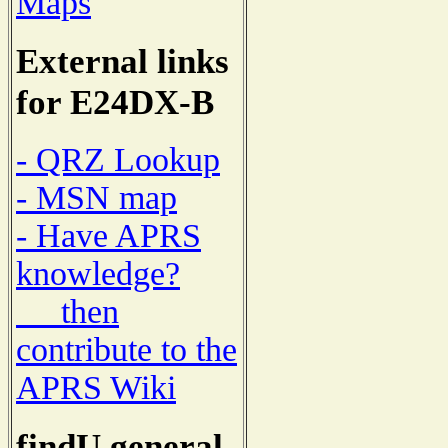
Maps
External links
for E24DX-B
- QRZ Lookup
- MSN map
- Have APRS
knowledge?
then
contribute to the
APRS Wiki
findU general