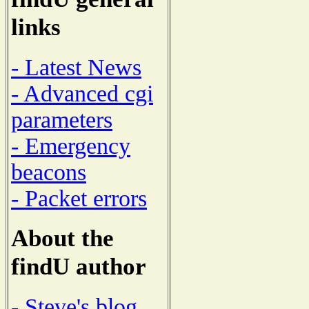
links
- Latest News
- Advanced cgi
parameters
- Emergency
beacons
- Packet errors
About the
findU author
- Steve's blog