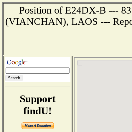
Position of E24DX-B --- 8
(VIANCHAN), LAOS --- Report
Support
findU!