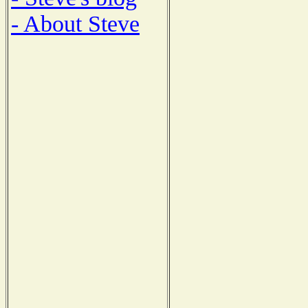
- About Steve