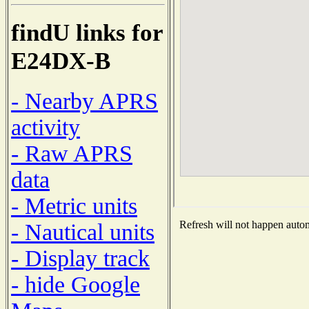
findU links for
E24DX-B
- Nearby APRS
activity
- Raw APRS
data
- Metric units
Refresh will not happen automa
- Nautical units
- Display track
- hide Google