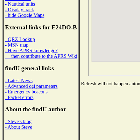
- Nautical units
- Display track
- hide Google Maps
External links for E24DO-B
- QRZ Lookup
- MSN map
- Have APRS knowledge?
then contribute to the APRS Wiki
findU general links
- Latest News
Refresh will not happen automa
- Advanced cgi parameters
- Emergency beacons
- Packet errors
About the findU author
- Steve's blog
- About Steve