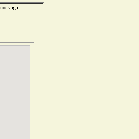
onds ago