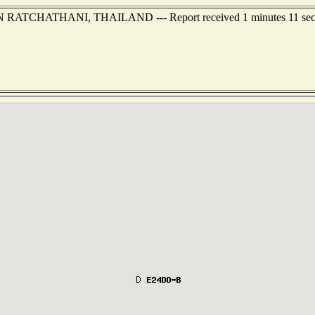
BON RATCHATHANI, THAILAND --- Report received 1 minutes 11 sec