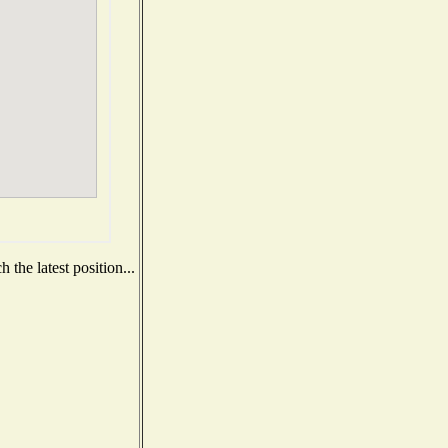
the latest position...