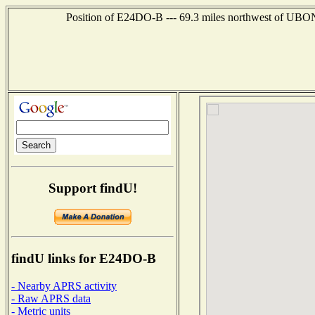
Position of E24DO-B --- 69.3 miles northwest of U
Support findU!
findU links for E24DO-B
- Nearby APRS activity
- Raw APRS data
- Metric units