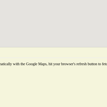
tically with the Google Maps, hit your browser's refresh button to fetch 