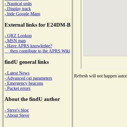
- Nautical units
- Display track
- hide Google Maps
External links for E24DM-B
- QRZ Lookup
- MSN map
- Have APRS knowledge?
then contribute to the APRS Wiki
findU general links
- Latest News
Refresh will not happen automa
- Advanced cgi parameters
- Emergency beacons
- Packet errors
About the findU author
- Steve's blog
- About Steve