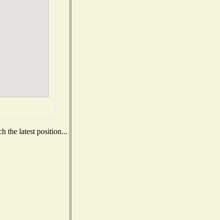
 the latest position...