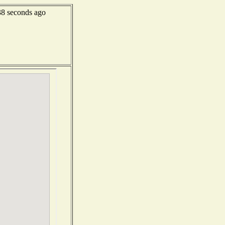
8 seconds ago