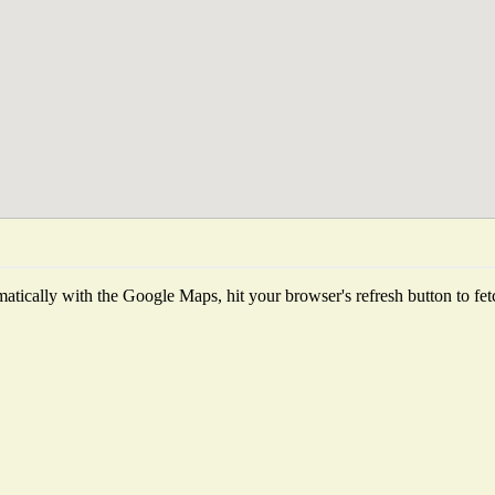
tically with the Google Maps, hit your browser's refresh button to fetch