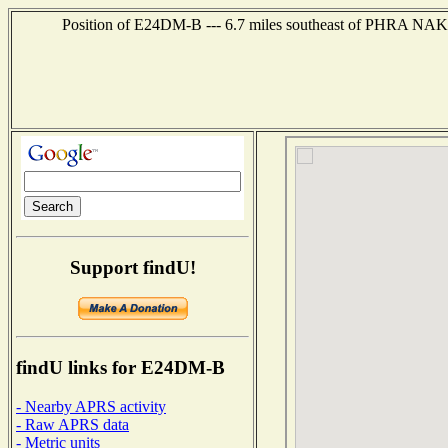
Position of E24DM-B --- 6.7 miles southeast of PHRA 
Support findU!
findU links for E24DM-B
- Nearby APRS activity
- Raw APRS data
- Metric units