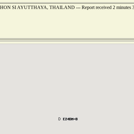
NAKHON SI AYUTTHAYA, THAILAND --- Report received 2 minutes 3