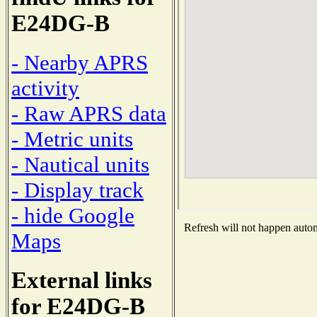
E24DG-B
- Nearby APRS
activity
- Raw APRS data
- Metric units
- Nautical units
- Display track
- hide Google
Refresh will not happen automa
Maps
External links
for E24DG-B