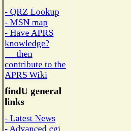
- QRZ Lookup
- MSN map
- Have APRS
knowledge?
then
contribute to the
APRS Wiki
findU general
links
- Latest News
- Advanced cgi