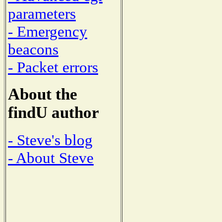
parameters
- Emergency
beacons
- Packet errors
About the
findU author
- Steve's blog
- About Steve