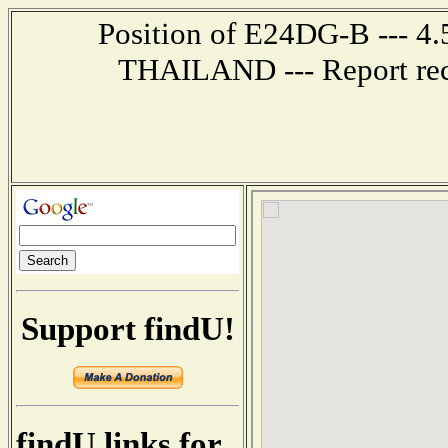
Position of E24DG-B --- 4
THAILAND --- Report rec
Support findU!
findU links for