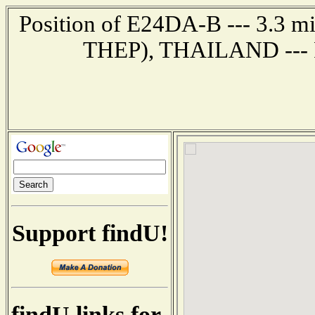
Position of E24DA-B --- 3.3
THEP), THAILAND --- R
Support findU!
findU links for