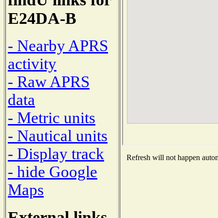
E24DA-B
- Nearby APRS
activity
- Raw APRS
data
- Metric units
- Nautical units
- Display track
Refresh will not happen automa
- hide Google
Maps
External links