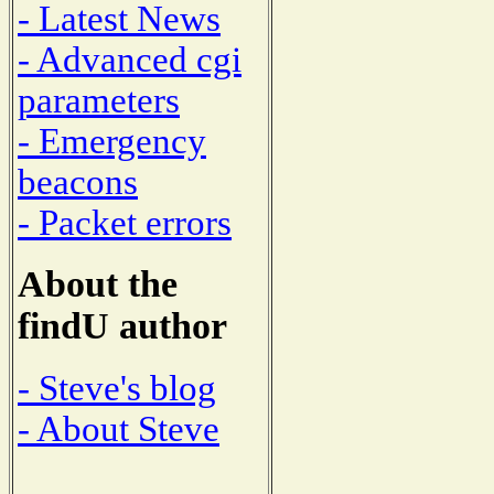
- Latest News
- Advanced cgi
parameters
- Emergency
beacons
- Packet errors
About the
findU author
- Steve's blog
- About Steve