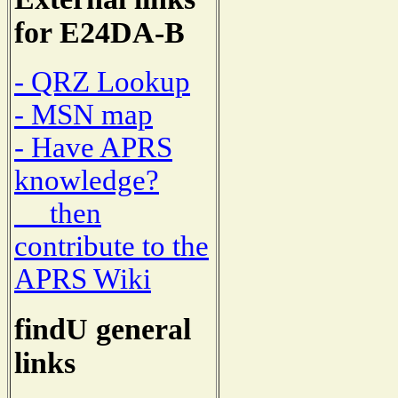
for E24DA-B
- QRZ Lookup
- MSN map
- Have APRS
knowledge?
then
contribute to the
APRS Wiki
findU general
links