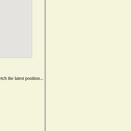
h the latest position...