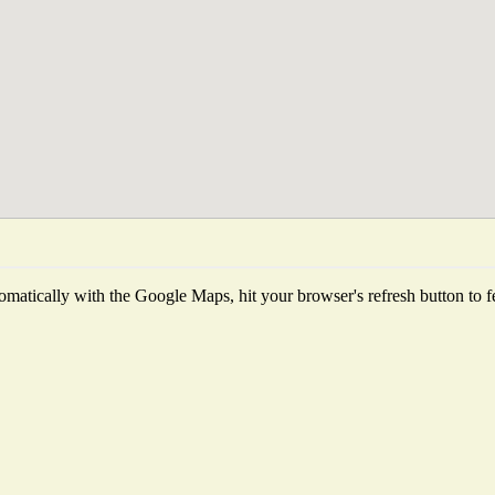
matically with the Google Maps, hit your browser's refresh button to fetc