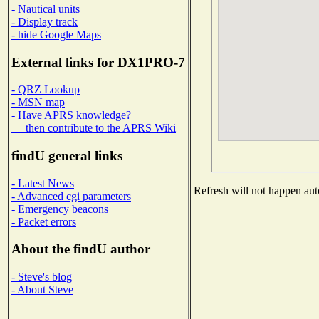
- Nautical units
- Display track
- hide Google Maps
External links for DX1PRO-7
- QRZ Lookup
- MSN map
- Have APRS knowledge?
then contribute to the APRS Wiki
findU general links
- Latest News
Refresh will not happen auto
- Advanced cgi parameters
- Emergency beacons
- Packet errors
About the findU author
- Steve's blog
- About Steve