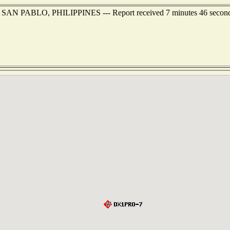
of SAN PABLO, PHILIPPINES --- Report received 7 minutes 46 secon