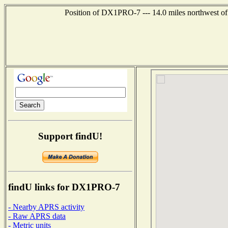
Position of DX1PRO-7 --- 14.0 miles northwest 
Support findU!
findU links for DX1PRO-7
- Nearby APRS activity
- Raw APRS data
- Metric units