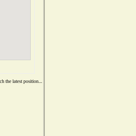
 the latest position...