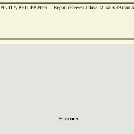
N CITY, PHILIPPINES --- Report received 3 days 22 hours 49 minute