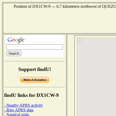
Position of DX1CW-9 --- 6.7 kilometers northwest of QUEZO
Support findU!
findU links for DX1CW-9
- Nearby APRS activity
- Raw APRS data
- Nautical units