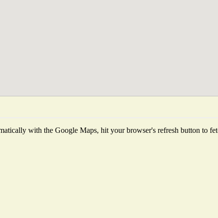
atically with the Google Maps, hit your browser's refresh button to fetch