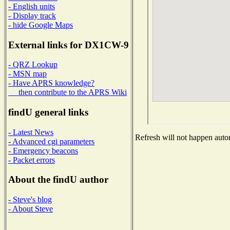
- English units
- Display track
- hide Google Maps
External links for DX1CW-9
- QRZ Lookup
- MSN map
- Have APRS knowledge?
then contribute to the APRS Wiki
findU general links
- Latest News
Refresh will not happen autom
- Advanced cgi parameters
- Emergency beacons
- Packet errors
About the findU author
- Steve's blog
- About Steve