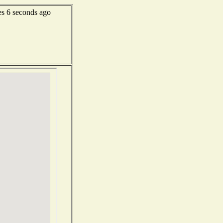
s 6 seconds ago