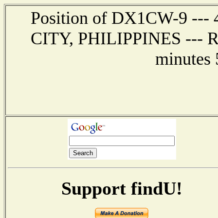
Position of DX1CW-9 ---
CITY, PHILIPPINES --- Re
minutes 
Support findU!