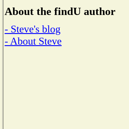
About the findU author
- Steve's blog
- About Steve