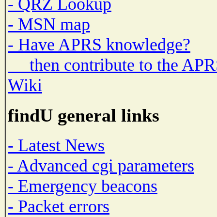
- QRZ Lookup
- MSN map
- Have APRS knowledge?
then contribute to the AP
Wiki
findU general links
- Latest News
- Advanced cgi parameters
- Emergency beacons
- Packet errors