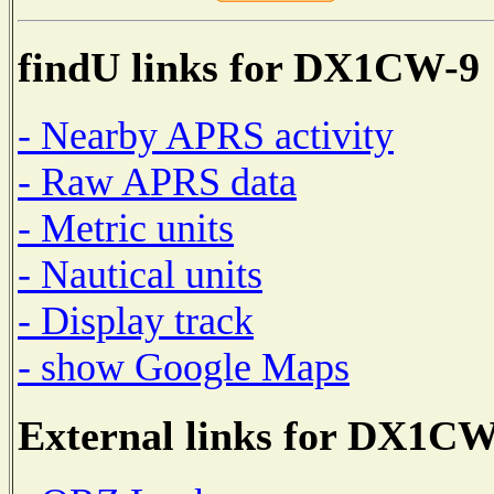
findU links for DX1CW-9
- Nearby APRS activity
- Raw APRS data
- Metric units
- Nautical units
- Display track
- show Google Maps
External links for DX1CW