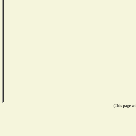
(This page wil