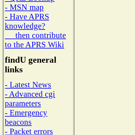
- MSN map
- Have APRS
knowledge?
then contribute
to the APRS Wiki
findU general
links
- Latest News
- Advanced cgi
parameters
- Emergency
beacons
- Packet errors