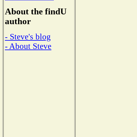
About the findU
author
- Steve's blog
- About Steve