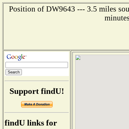
Position of DW9643 --- 3.5 miles sou
minutes
Support findU!
findU links for