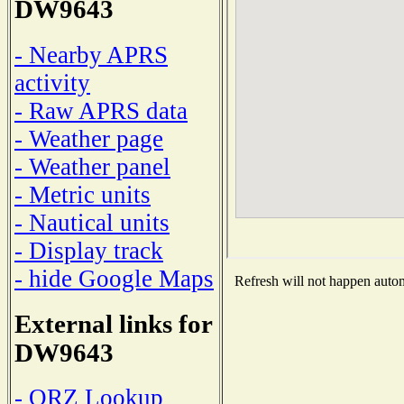
DW9643
- Nearby APRS
activity
- Raw APRS data
- Weather page
- Weather panel
- Metric units
- Nautical units
- Display track
- hide Google Maps
Refresh will not happen automa
External links for
DW9643
- QRZ Lookup