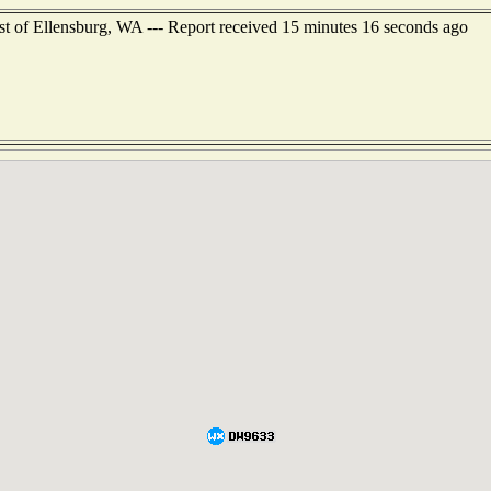
t of Ellensburg, WA --- Report received 15 minutes 16 seconds ago