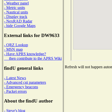
- Weather panel
- Metric units
- Nautical units
- Display track
- NexRAD Radar
- hide Google Maps
External links for DW9633
- QRZ Lookup
- MSN map
- Have APRS knowledge?
then contribute to the APRS Wiki
Refresh will not happen automa
findU general links
- Latest News
- Advanced cgi parameters
- Emergency beacons
- Packet errors
About the findU author
- Steve's blog