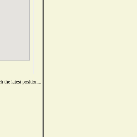
the latest position...