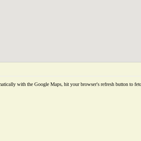
tically with the Google Maps, hit your browser's refresh button to fetch 