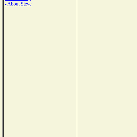
- About Steve