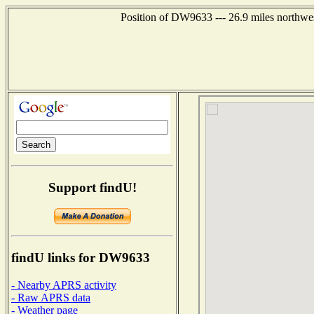
Position of DW9633 --- 26.9 miles northwes
Support findU!
findU links for DW9633
- Nearby APRS activity
- Raw APRS data
- Weather page