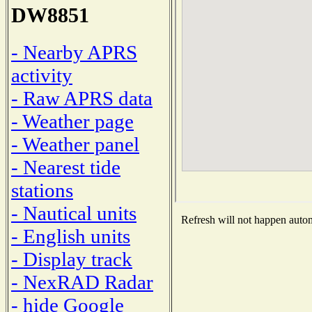
DW8851
- Nearby APRS
activity
- Raw APRS data
- Weather page
- Weather panel
- Nearest tide
stations
- Nautical units
Refresh will not happen automa
- English units
- Display track
- NexRAD Radar
- hide Google