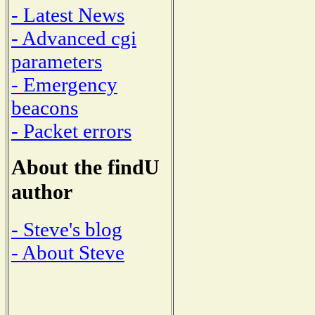
- Latest News
- Advanced cgi
parameters
- Emergency
beacons
- Packet errors
About the findU
author
- Steve's blog
- About Steve