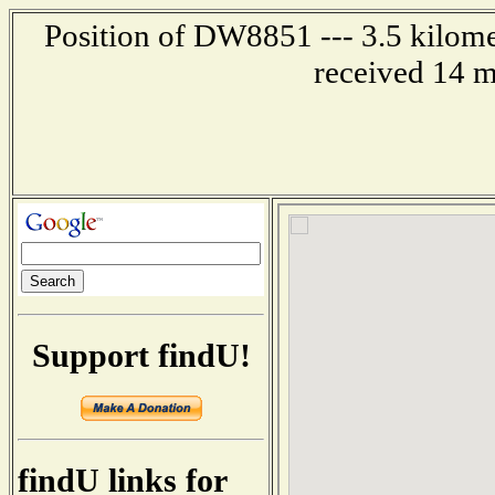
Position of DW8851 --- 3.5 kilome
received 14 m
Support findU!
findU links for