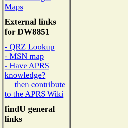
Maps
External links
for DW8851
- QRZ Lookup
- MSN map
- Have APRS
knowledge?
then contribute
to the APRS Wiki
findU general
links