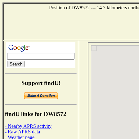
Position of DW8572 --- 14.7 kilometers north
Support findU!
findU links for DW8572
- Nearby APRS activity
- Raw APRS data
- Weather page