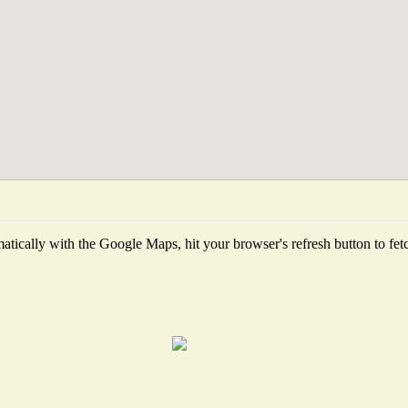
tically with the Google Maps, hit your browser's refresh button to fetch 