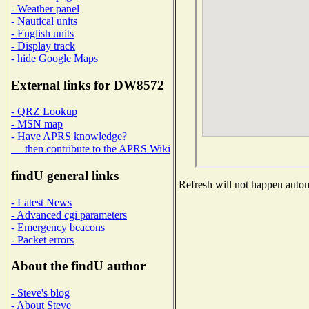
- Weather panel
- Nautical units
- English units
- Display track
- hide Google Maps
External links for DW8572
- QRZ Lookup
- MSN map
- Have APRS knowledge?
then contribute to the APRS Wiki
findU general links
Refresh will not happen automa
- Latest News
- Advanced cgi parameters
- Emergency beacons
- Packet errors
About the findU author
- Steve's blog
- About Steve