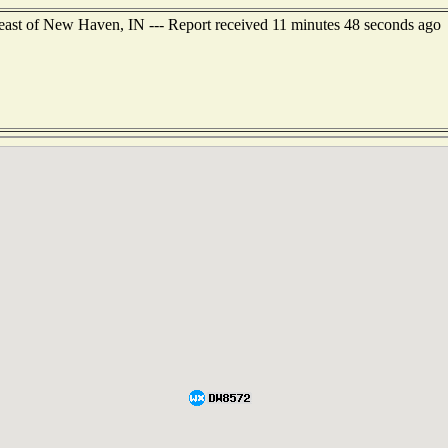
east of New Haven, IN --- Report received 11 minutes 48 seconds ago