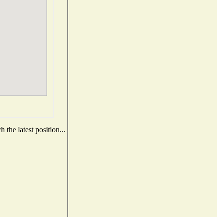
the latest position...