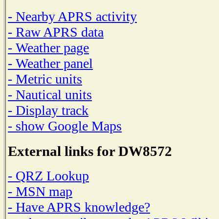
- Nearby APRS activity
- Raw APRS data
- Weather page
- Weather panel
- Metric units
- Nautical units
- Display track
- show Google Maps
External links for DW8572
- QRZ Lookup
- MSN map
- Have APRS knowledge?