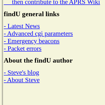
then contribute to the APRS Wiki
findU general links
- Latest News
- Advanced cgi parameters
- Emergency beacons
- Packet errors
About the findU author
- Steve's blog
- About Steve