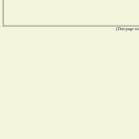
(This page wil