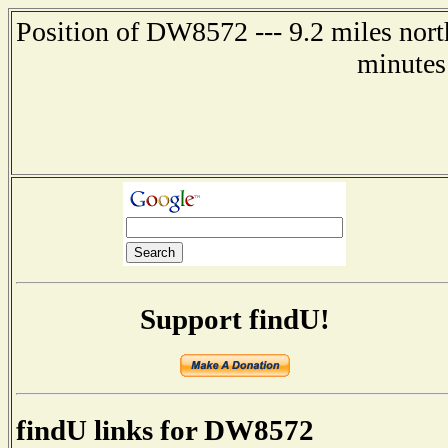
Position of DW8572 --- 9.2 miles nort
minutes
Support findU!
findU links for DW8572