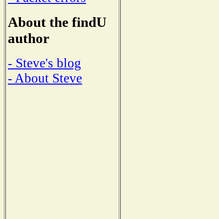
About the findU
author
- Steve's blog
- About Steve