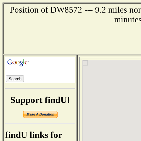
Position of DW8572 --- 9.2 miles nor
minutes
Support findU!
findU links for