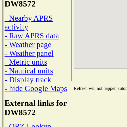
DW8572
- Nearby APRS
activity
- Raw APRS data
- Weather page
- Weather panel
- Metric units
- Nautical units
- Display track
- hide Google Maps
Refresh will not happen automa
External links for
DW8572
- QRZ Lookup