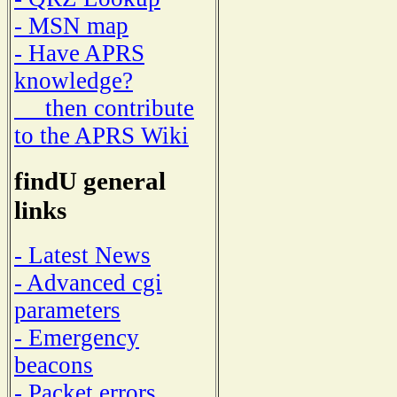
- MSN map
- Have APRS
knowledge?
then contribute
to the APRS Wiki
findU general
links
- Latest News
- Advanced cgi
parameters
- Emergency
beacons
- Packet errors