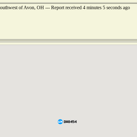
 southwest of Avon, OH --- Report received 4 minutes 5 seconds ago