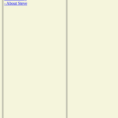
- About Steve