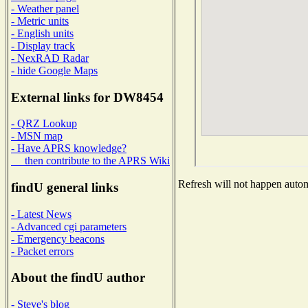
- Weather panel
- Metric units
- English units
- Display track
- NexRAD Radar
- hide Google Maps
External links for DW8454
- QRZ Lookup
- MSN map
- Have APRS knowledge?
then contribute to the APRS Wiki
Refresh will not happen automa
findU general links
- Latest News
- Advanced cgi parameters
- Emergency beacons
- Packet errors
About the findU author
- Steve's blog