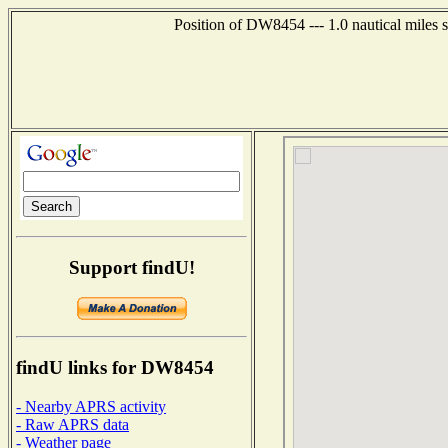
Position of DW8454 --- 1.0 nautical miles
Support findU!
findU links for DW8454
- Nearby APRS activity
- Raw APRS data
- Weather page