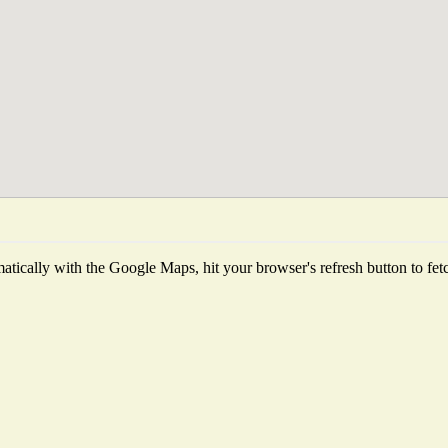
tically with the Google Maps, hit your browser's refresh button to fetch 