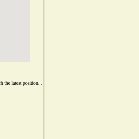
the latest position...