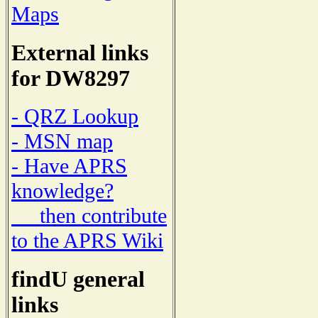
Maps
External links
for DW8297
- QRZ Lookup
- MSN map
- Have APRS
knowledge?
then contribute
to the APRS Wiki
findU general
links