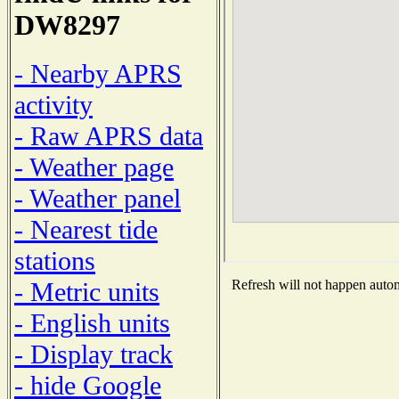
DW8297
- Nearby APRS
activity
- Raw APRS data
- Weather page
- Weather panel
- Nearest tide
stations
- Metric units
Refresh will not happen automa
- English units
- Display track
- hide Google