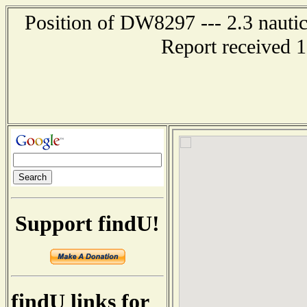
Position of DW8297 --- 2.3 nautic
Report received 
Support findU!
findU links for