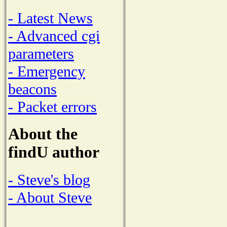
- Latest News
- Advanced cgi
parameters
- Emergency
beacons
- Packet errors
About the
findU author
- Steve's blog
- About Steve