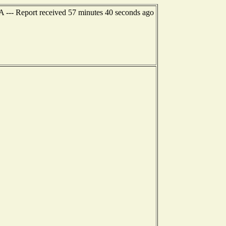
A --- Report received 57 minutes 40 seconds ago