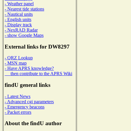
- Weather panel
- Nearest tide stations
- Nautical units
- English units
- Display track
- NexRAD Radar
- show Google Maps
External links for DW8297
- QRZ Lookup
- MSN map
- Have APRS knowledge?
then contribute to the APRS Wiki
findU general links
- Latest News
- Advanced cgi parameters
- Emergency beacons
- Packet errors
About the findU author