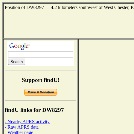
Position of DW8297 --- 4.2 kilometers southwest of West Chester, P
Support findU!
findU links for DW8297
- Nearby APRS activity
- Raw APRS data
- Weather page