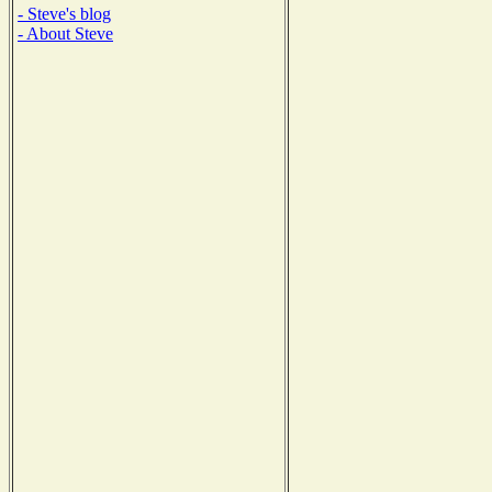
- Steve's blog
- About Steve