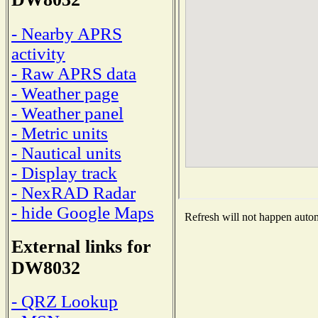
- Nearby APRS
activity
- Raw APRS data
- Weather page
- Weather panel
- Metric units
- Nautical units
- Display track
- NexRAD Radar
- hide Google Maps
Refresh will not happen automa
External links for
DW8032
- QRZ Lookup