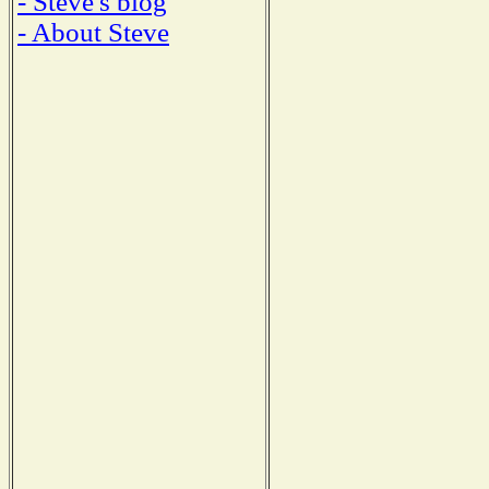
- Steve's blog
- About Steve