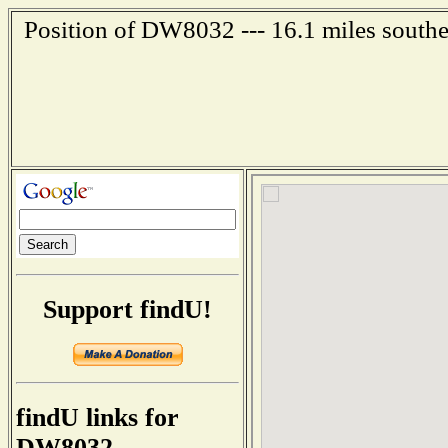
Position of DW8032 --- 16.1 miles southe
Support findU!
findU links for
DW8032