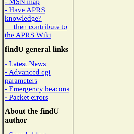
- MSN map
- Have APRS
knowledge?
then contribute to
the APRS Wiki
findU general links
- Latest News
- Advanced cgi
parameters
- Emergency beacons
- Packet errors
About the findU
author