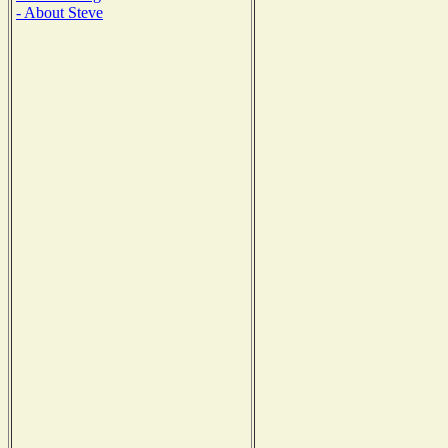
- About Steve