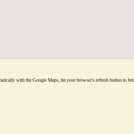
tically with the Google Maps, hit your browser's refresh button to fetch 