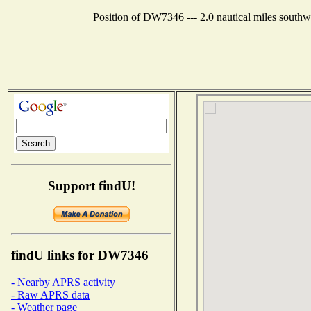
Position of DW7346 --- 2.0 nautical miles southw
Support findU!
findU links for DW7346
- Nearby APRS activity
- Raw APRS data
- Weather page