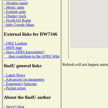
- Weather panel
- Metric units
- English units
- Display track
- NexRAD Radar
- hide Google Maps
External links for DW7346
- QRZ Lookup
- MSN map
- Have APRS knowledge?
then contribute to the APRS Wiki
Refresh will not happen automa
findU general links
- Latest News
- Advanced cgi parameters
- Emergency beacons
- Packet errors
About the findU author
- Steve's blog