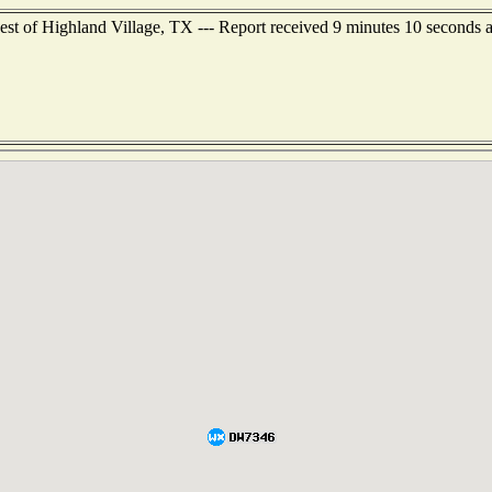
est of Highland Village, TX --- Report received 9 minutes 10 seconds 