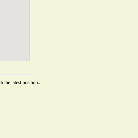
the latest position...