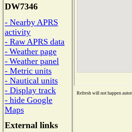
DW7346
- Nearby APRS
activity
- Raw APRS data
- Weather page
- Weather panel
- Metric units
- Nautical units
- Display track
Refresh will not happen automa
- hide Google
Maps
External links