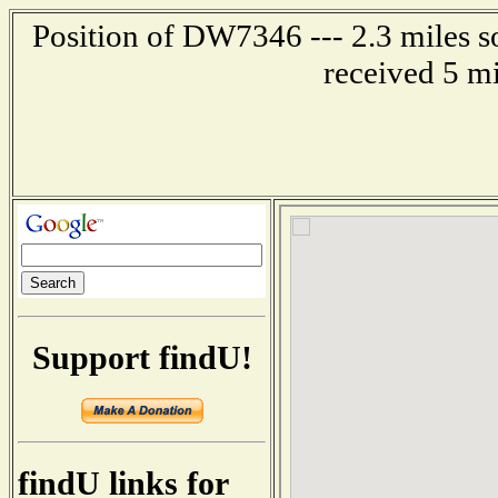
Position of DW7346 --- 2.3 miles s
received 5 m
Support findU!
findU links for