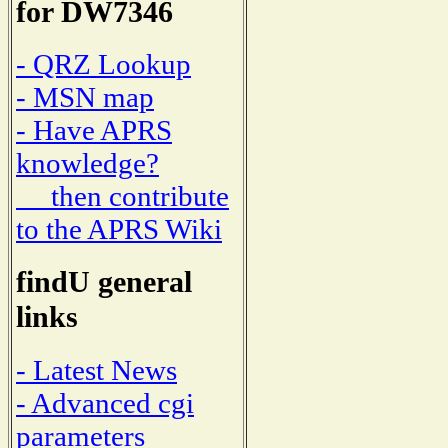
for DW7346
- QRZ Lookup
- MSN map
- Have APRS
knowledge?
then contribute
to the APRS Wiki
findU general
links
- Latest News
- Advanced cgi
parameters