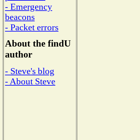
- Emergency
beacons
- Packet errors
About the findU
author
- Steve's blog
- About Steve