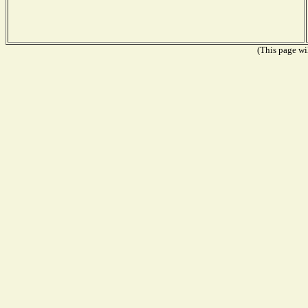
(This page wil