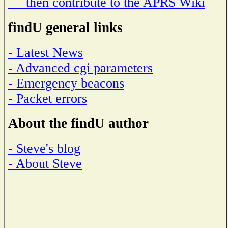
then contribute to the APRS Wiki
findU general links
- Latest News
- Advanced cgi parameters
- Emergency beacons
- Packet errors
About the findU author
- Steve's blog
- About Steve