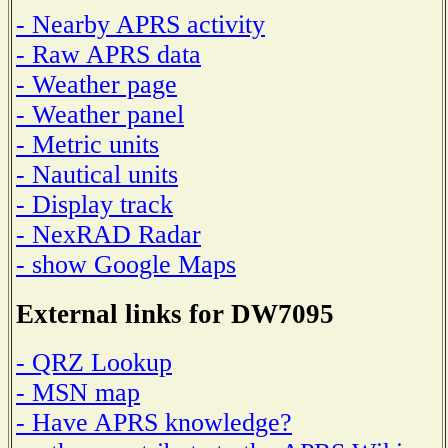
- Nearby APRS activity
- Raw APRS data
- Weather page
- Weather panel
- Metric units
- Nautical units
- Display track
- NexRAD Radar
- show Google Maps
External links for DW7095
- QRZ Lookup
- MSN map
- Have APRS knowledge?