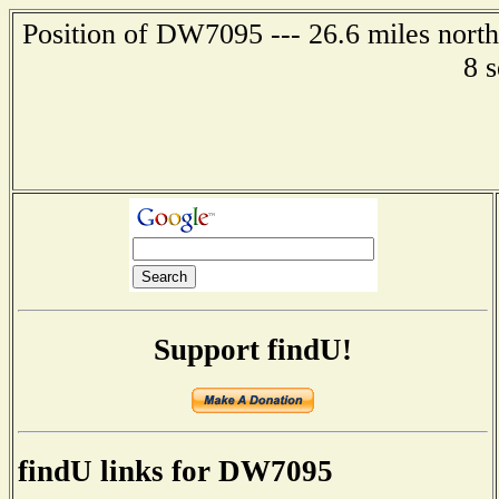
Position of DW7095 --- 26.6 miles nort
8 
Support findU!
findU links for DW7095