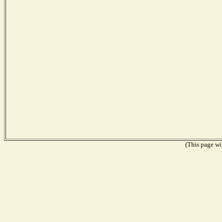
(This page wil