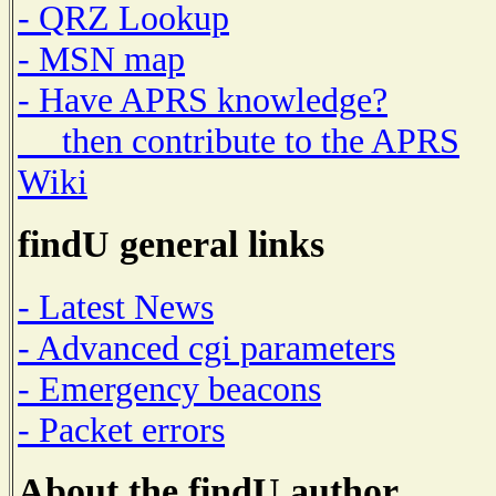
- QRZ Lookup
- MSN map
- Have APRS knowledge?
then contribute to the APRS
Wiki
findU general links
- Latest News
- Advanced cgi parameters
- Emergency beacons
- Packet errors
About the findU author