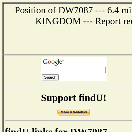
Position of DW7087 --- 6.4 
KINGDOM --- Report rece
Support findU!
findU links for DW7087