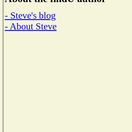
- Steve's blog
- About Steve