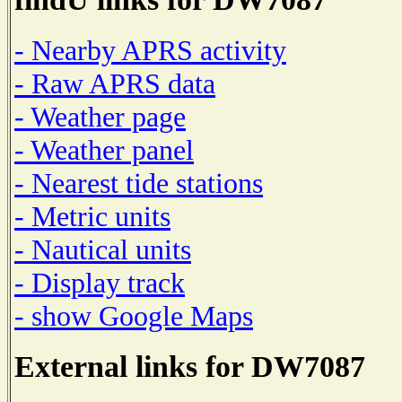
- Nearby APRS activity
- Raw APRS data
- Weather page
- Weather panel
- Nearest tide stations
- Metric units
- Nautical units
- Display track
- show Google Maps
External links for DW7087