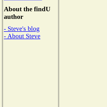
About the findU
author
- Steve's blog
- About Steve