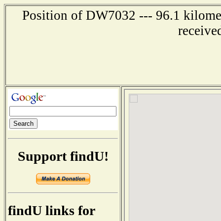
Position of DW7032 --- 96.1 kilomet
receive
Support findU!
findU links for