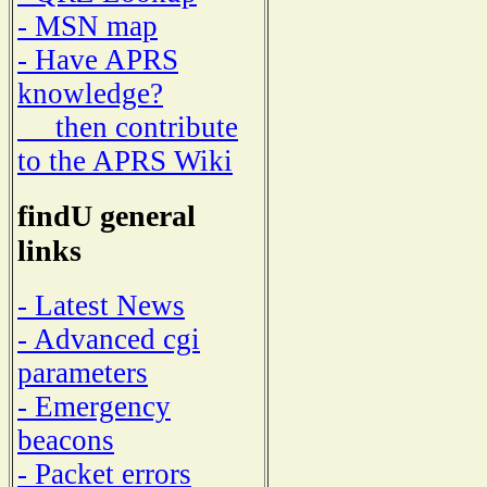
- MSN map
- Have APRS
knowledge?
then contribute
to the APRS Wiki
findU general
links
- Latest News
- Advanced cgi
parameters
- Emergency
beacons
- Packet errors