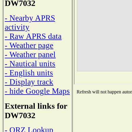
DW7032
- Nearby APRS
activity
- Raw APRS data
- Weather page
- Weather panel
- Nautical units
- English units
- Display track
- hide Google Maps
Refresh will not happen automa
External links for
DW7032
- QRZ Lookup