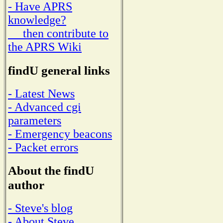
- Have APRS
knowledge?
then contribute to
the APRS Wiki
findU general links
- Latest News
- Advanced cgi
parameters
- Emergency beacons
- Packet errors
About the findU
author
- Steve's blog
- About Steve