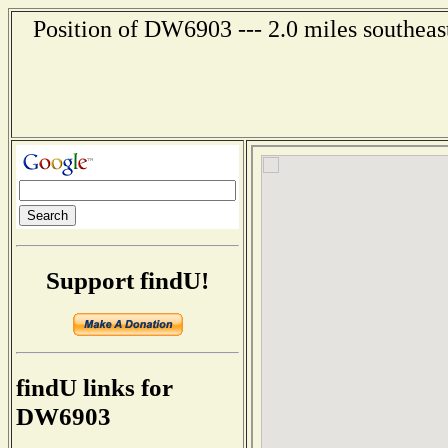
Position of DW6903 --- 2.0 miles southeas
Support findU!
findU links for
DW6903