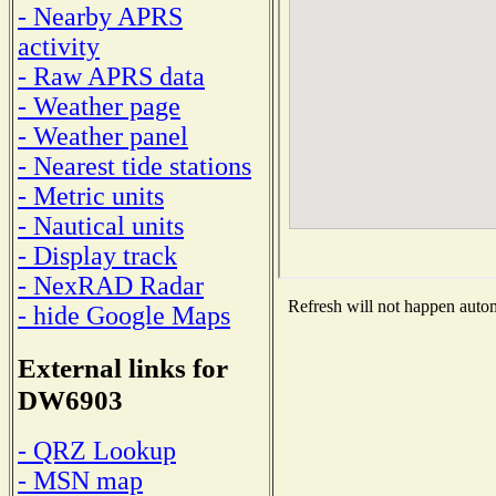
- Nearby APRS
activity
- Raw APRS data
- Weather page
- Weather panel
- Nearest tide stations
- Metric units
- Nautical units
- Display track
- NexRAD Radar
Refresh will not happen automa
- hide Google Maps
External links for
DW6903
- QRZ Lookup
- MSN map