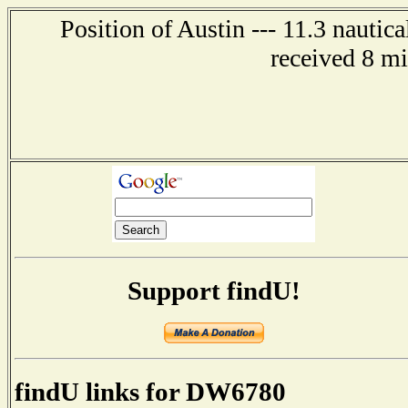
Position of Austin --- 11.3 nautic
received 8 m
Support findU!
findU links for DW6780