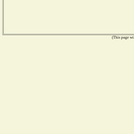
(This page wil