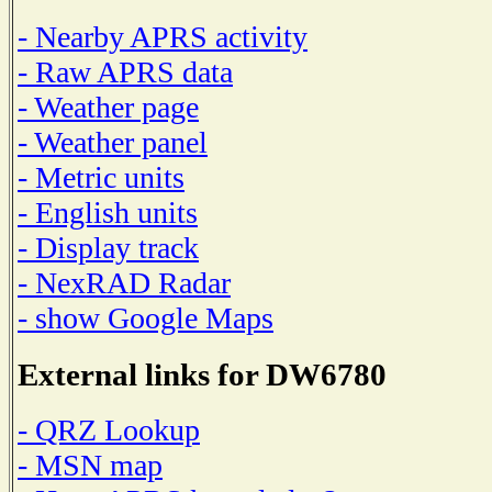
- Nearby APRS activity
- Raw APRS data
- Weather page
- Weather panel
- Metric units
- English units
- Display track
- NexRAD Radar
- show Google Maps
External links for DW6780
- QRZ Lookup
- MSN map