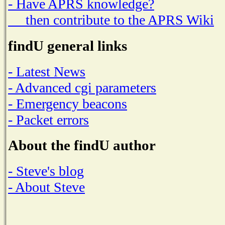
- Have APRS knowledge?
then contribute to the APRS Wiki
findU general links
- Latest News
- Advanced cgi parameters
- Emergency beacons
- Packet errors
About the findU author
- Steve's blog
- About Steve