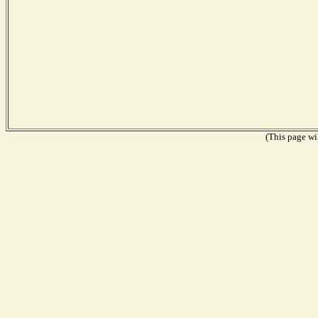
(This page wil