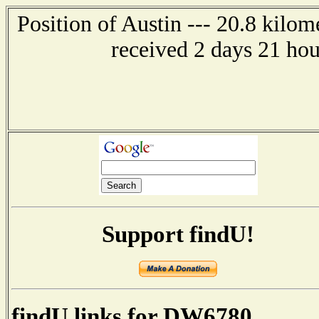
Position of Austin --- 20.8 kilom
received 2 days 21 ho
Support findU!
findU links for DW6780