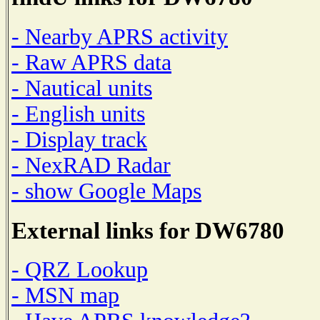
- Nearby APRS activity
- Raw APRS data
- Nautical units
- English units
- Display track
- NexRAD Radar
- show Google Maps
External links for DW6780
- QRZ Lookup
- MSN map