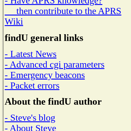
- Have APRS knowledge?
then contribute to the APRS
Wiki
findU general links
- Latest News
- Advanced cgi parameters
- Emergency beacons
- Packet errors
About the findU author
- Steve's blog
- About Steve