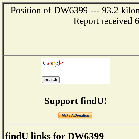
Position of DW6399 --- 93.2 kil
Report received 
Support findU!
findU links for DW6399