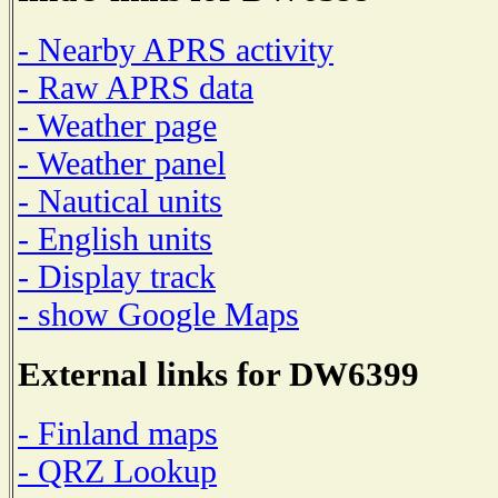
- Nearby APRS activity
- Raw APRS data
- Weather page
- Weather panel
- Nautical units
- English units
- Display track
- show Google Maps
External links for DW6399
- Finland maps
- QRZ Lookup