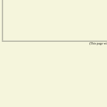
(This page wil