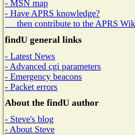
- MSN map
- Have APRS knowledge?
then contribute to the APRS Wik
findU general links
- Latest News
- Advanced cgi parameters
- Emergency beacons
- Packet errors
About the findU author
- Steve's blog
- About Steve