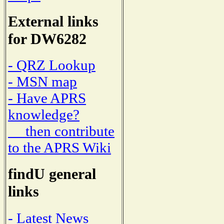
External links
for DW6282
- QRZ Lookup
- MSN map
- Have APRS
knowledge?
then contribute
to the APRS Wiki
findU general
links
- Latest News