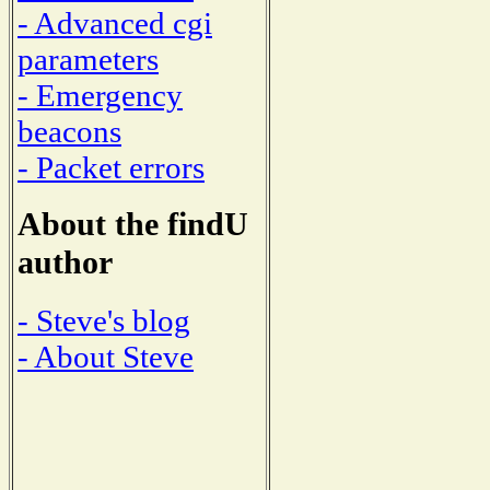
- Advanced cgi
parameters
- Emergency
beacons
- Packet errors
About the findU
author
- Steve's blog
- About Steve