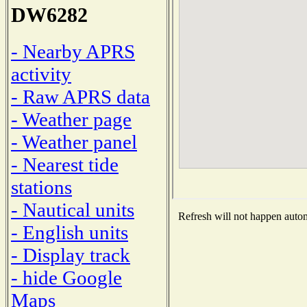
DW6282
- Nearby APRS
activity
- Raw APRS data
- Weather page
- Weather panel
- Nearest tide
stations
- Nautical units
Refresh will not happen automa
- English units
- Display track
- hide Google
Maps