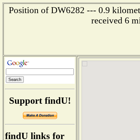
Position of DW6282 --- 0.9 kilomet
received 6 m
Support findU!
findU links for