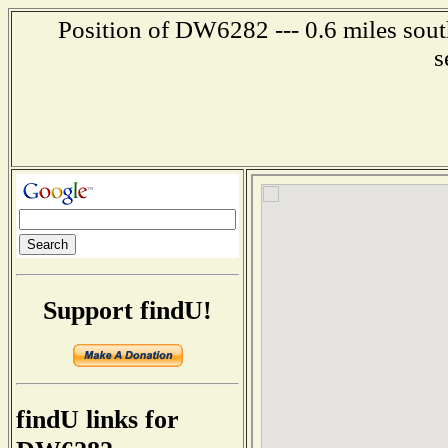
Position of DW6282 --- 0.6 miles sout
s
Support findU!
findU links for