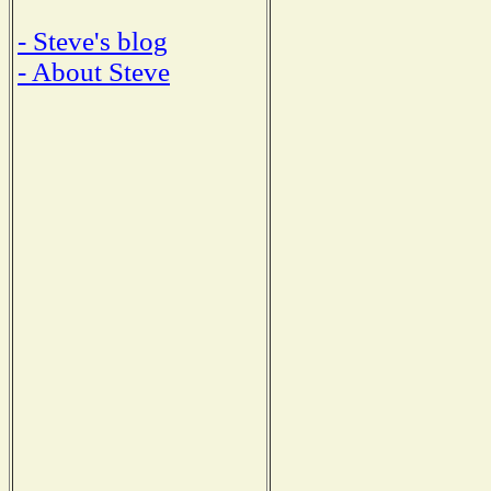
- Steve's blog
- About Steve