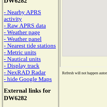
DW6282
- Nearby APRS
activity
- Raw APRS data
- Weather page
- Weather panel
- Nearest tide stations
- Metric units
- Nautical units
- Display track
- NexRAD Radar
Refresh will not happen automa
- hide Google Maps
External links for
DW6282