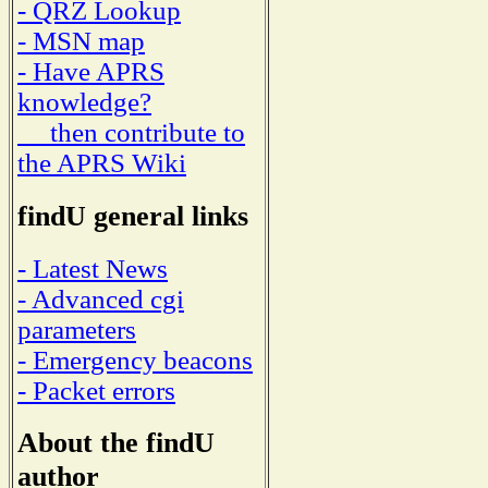
- QRZ Lookup
- MSN map
- Have APRS
knowledge?
then contribute to
the APRS Wiki
findU general links
- Latest News
- Advanced cgi
parameters
- Emergency beacons
- Packet errors
About the findU
author