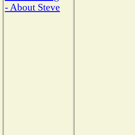
- About Steve