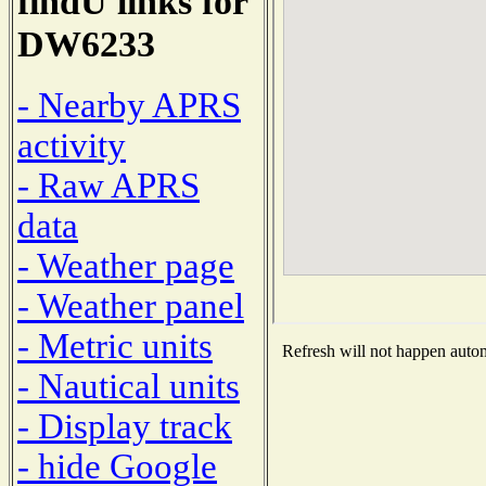
findU links for
DW6233
- Nearby APRS
activity
- Raw APRS
data
- Weather page
- Weather panel
- Metric units
Refresh will not happen automa
- Nautical units
- Display track
- hide Google