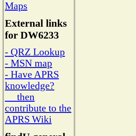
Maps
External links
for DW6233
- QRZ Lookup
- MSN map
- Have APRS
knowledge?
then
contribute to the
APRS Wiki