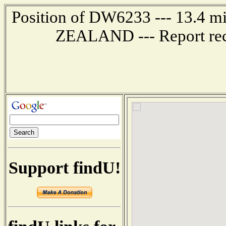
Position of DW6233 --- 13.4
ZEALAND --- Report rec
Support findU!