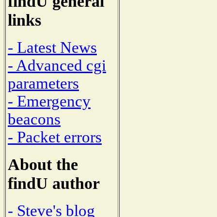
findU general
links
- Latest News
- Advanced cgi
parameters
- Emergency
beacons
- Packet errors
About the
findU author
- Steve's blog