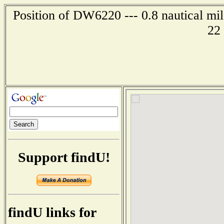
Position of DW6220 --- 0.8 nautical mi
22
Support findU!
findU links for