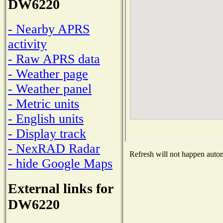
DW6220
- Nearby APRS
activity
- Raw APRS data
- Weather page
- Weather panel
- Metric units
- English units
- Display track
- NexRAD Radar
Refresh will not happen automa
- hide Google Maps
External links for
DW6220