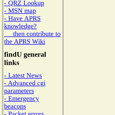
- QRZ Lookup
- MSN map
- Have APRS
knowledge?
then contribute to
the APRS Wiki
findU general
links
- Latest News
- Advanced cgi
parameters
- Emergency
beacons
- Packet errors