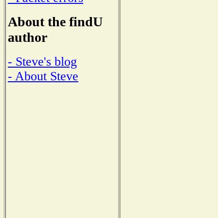
About the findU
author
- Steve's blog
- About Steve