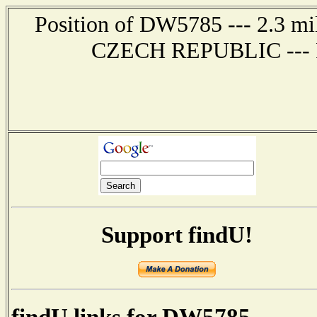
Position of DW5785 --- 2.3 
CZECH REPUBLIC --- Re
Support findU!
findU links for DW5785