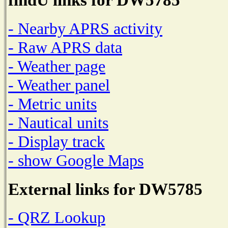
- Nearby APRS activity
- Raw APRS data
- Weather page
- Weather panel
- Metric units
- Nautical units
- Display track
- show Google Maps
External links for DW5785
- QRZ Lookup