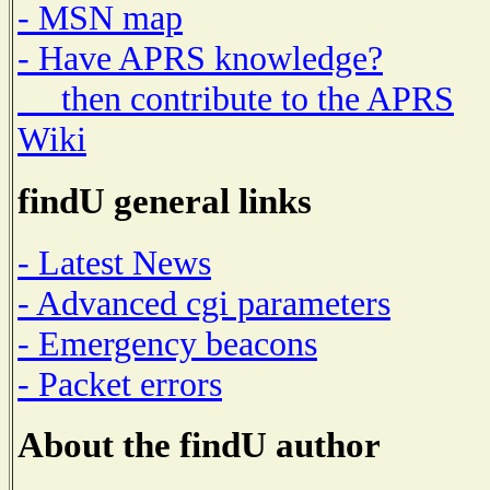
- MSN map
- Have APRS knowledge?
then contribute to the APRS
Wiki
findU general links
- Latest News
- Advanced cgi parameters
- Emergency beacons
- Packet errors
About the findU author