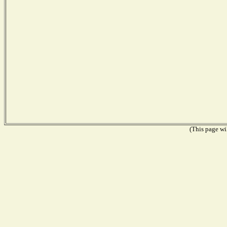
(This page wil