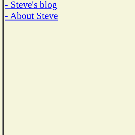
- Steve's blog
- About Steve