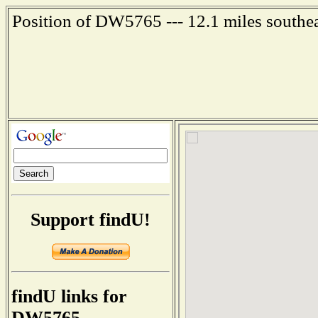
Position of DW5765 --- 12.1 miles southe
Support findU!
findU links for
DW5765