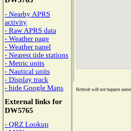
- Nearby APRS
activity
- Raw APRS data
- Weather page
- Weather panel
- Nearest tide stations
- Metric units
- Nautical units
- Display track
- hide Google Maps
Refresh will not happen automa
External links for
DW5765
- QRZ Lookup