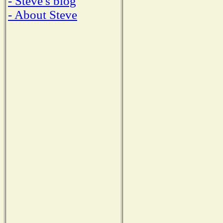
- Steve's blog
- About Steve