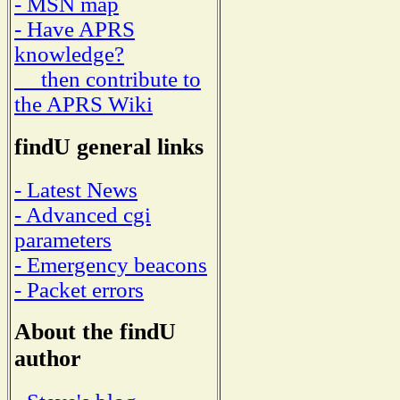
- MSN map
- Have APRS
knowledge?
then contribute to
the APRS Wiki
findU general links
- Latest News
- Advanced cgi
parameters
- Emergency beacons
- Packet errors
About the findU
author