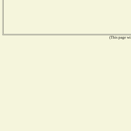
(This page wil