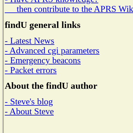
then contribute to the APRS Wik
findU general links
- Latest News
- Advanced cgi parameters
- Emergency beacons
- Packet errors
About the findU author
- Steve's blog
- About Steve