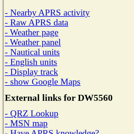
- Nearby APRS activity
- Raw APRS data
- Weather page
- Weather panel
- Nautical units
- English units
- Display track
- show Google Maps
External links for DW5560
- QRZ Lookup
- MSN map
- Have APRS knowledge?