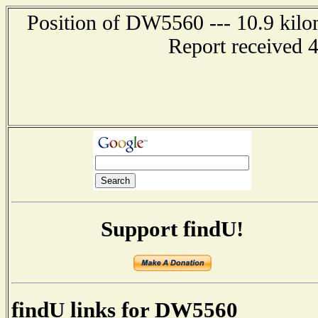
Position of DW5560 --- 10.9 kil
Report received 
Support findU!
findU links for DW5560