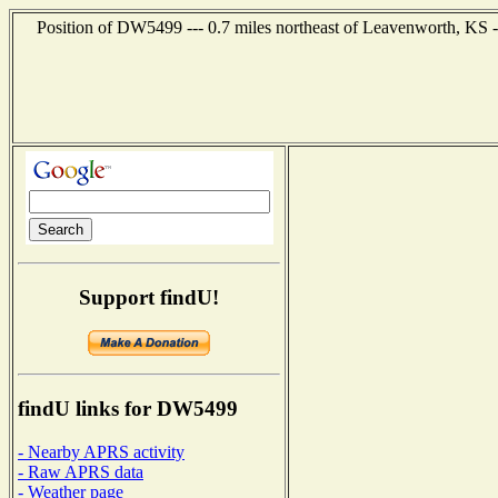
Position of DW5499 --- 0.7 miles northeast of Leavenworth, KS -
Support findU!
findU links for DW5499
- Nearby APRS activity
- Raw APRS data
- Weather page