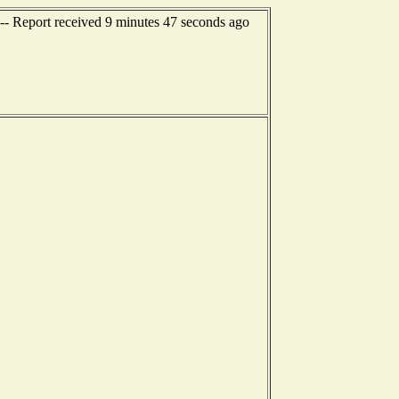
-- Report received 9 minutes 47 seconds ago