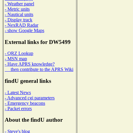
- Weather panel
- Metric units
- Nautical units
- Display track
- NexRAD Radar
- show Google Maps
External links for DW5499
- QRZ Lookup
- MSN map
- Have APRS knowledge?
then contribute to the APRS Wiki
findU general links
- Latest News
- Advanced cgi parameters
- Emergency beacons
- Packet errors
About the findU author
- Steve's blog