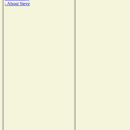
- About Steve