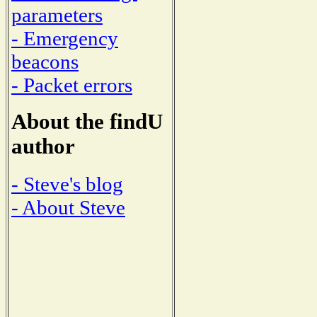
parameters
- Emergency
beacons
- Packet errors
About the findU
author
- Steve's blog
- About Steve