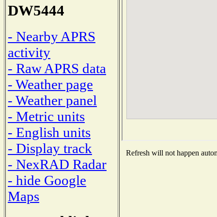
DW5444
- Nearby APRS
activity
- Raw APRS data
- Weather page
- Weather panel
- Metric units
- English units
- Display track
Refresh will not happen automa
- NexRAD Radar
- hide Google
Maps