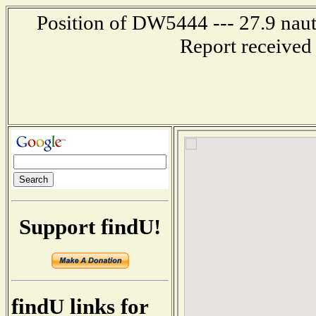
Position of DW5444 --- 27.9 naut
Report received
Support findU!
findU links for