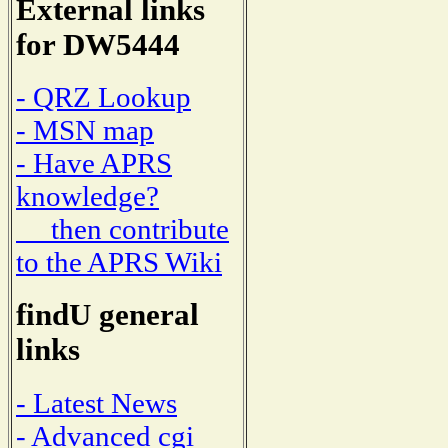
External links
for DW5444
- QRZ Lookup
- MSN map
- Have APRS
knowledge?
then contribute
to the APRS Wiki
findU general
links
- Latest News
- Advanced cgi