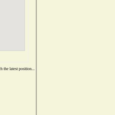
the latest position...