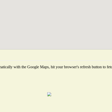
tically with the Google Maps, hit your browser's refresh button to fetch 