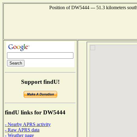
Position of DW5444 --- 51.3 kilometers sout
Support findU!
findU links for DW5444
- Nearby APRS activity
- Raw APRS data
- Weather page