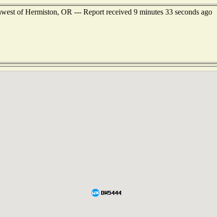
hwest of Hermiston, OR --- Report received 9 minutes 33 seconds ago