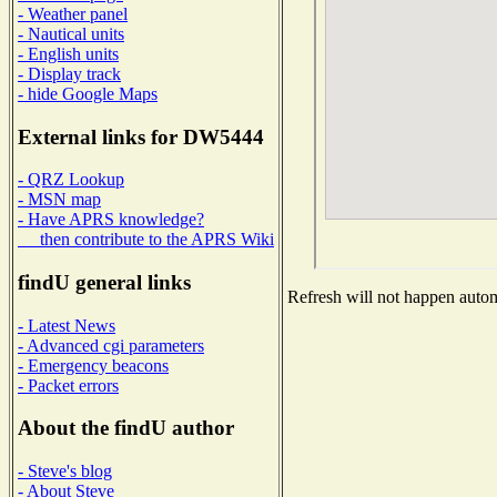
- Weather panel
- Nautical units
- English units
- Display track
- hide Google Maps
External links for DW5444
- QRZ Lookup
- MSN map
- Have APRS knowledge?
then contribute to the APRS Wiki
findU general links
Refresh will not happen automa
- Latest News
- Advanced cgi parameters
- Emergency beacons
- Packet errors
About the findU author
- Steve's blog
- About Steve