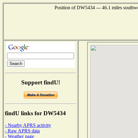
Position of DW5434 --- 46.1 miles southwe
Support findU!
findU links for DW5434
- Nearby APRS activity
- Raw APRS data
- Weather page