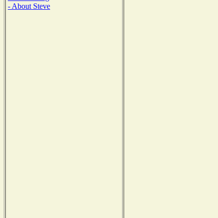
- About Steve