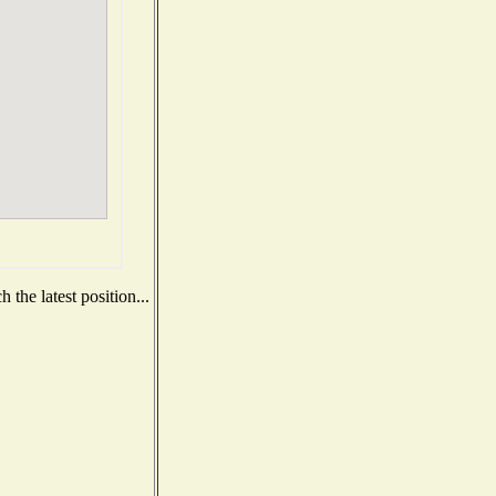
the latest position...