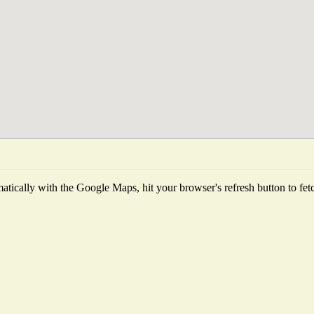
tically with the Google Maps, hit your browser's refresh button to fetch 