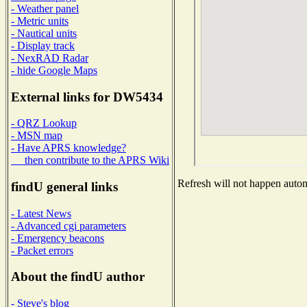
- Weather panel
- Metric units
- Nautical units
- Display track
- NexRAD Radar
- hide Google Maps
External links for DW5434
- QRZ Lookup
- MSN map
- Have APRS knowledge?
then contribute to the APRS Wiki
Refresh will not happen automa
findU general links
- Latest News
- Advanced cgi parameters
- Emergency beacons
- Packet errors
About the findU author
- Steve's blog