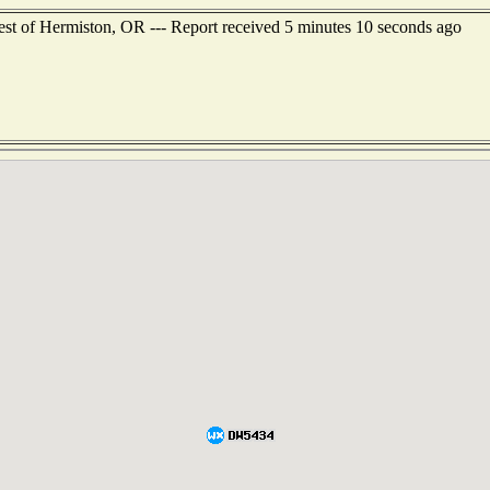
st of Hermiston, OR --- Report received 5 minutes 10 seconds ago