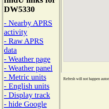
DW5330
- Nearby APRS
activity
- Raw APRS
data
- Weather page
- Weather panel
- Metric units
Refresh will not happen automa
- English units
- Display track
- hide Google