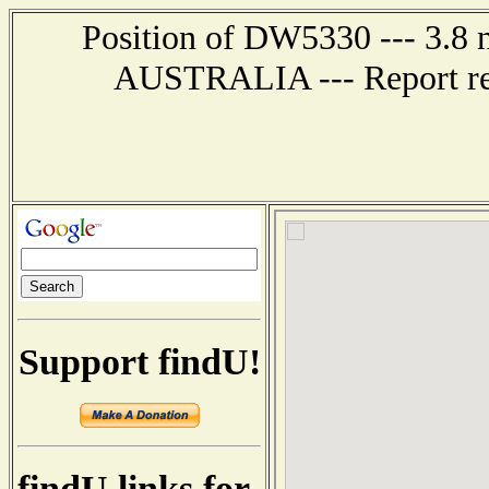
Position of DW5330 --- 3.8 
AUSTRALIA --- Report rec
Support findU!
findU links for