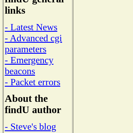
links
- Latest News
- Advanced cgi
parameters
- Emergency
beacons
- Packet errors
About the
findU author
- Steve's blog