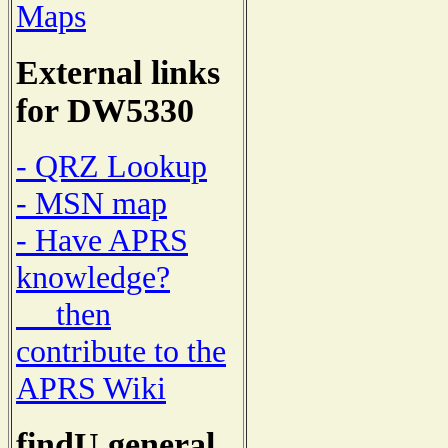
Maps
External links
for DW5330
- QRZ Lookup
- MSN map
- Have APRS
knowledge?
then
contribute to the
APRS Wiki
findU general