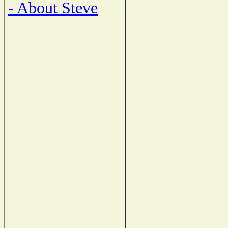
- About Steve