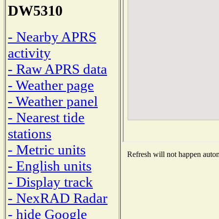
DW5310
- Nearby APRS
activity
- Raw APRS data
- Weather page
- Weather panel
- Nearest tide
stations
- Metric units
Refresh will not happen automa
- English units
- Display track
- NexRAD Radar
- hide Google