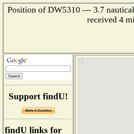
Position of DW5310 --- 3.7 nautica
received 4 m
Support findU!
findU links for