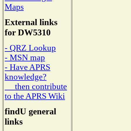
Maps
External links
for DW5310
- QRZ Lookup
- MSN map
- Have APRS
knowledge?
then contribute
to the APRS Wiki
findU general
links