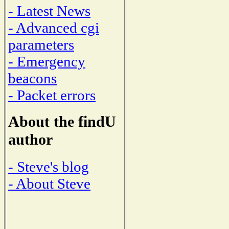
- Latest News
- Advanced cgi
parameters
- Emergency
beacons
- Packet errors
About the findU
author
- Steve's blog
- About Steve