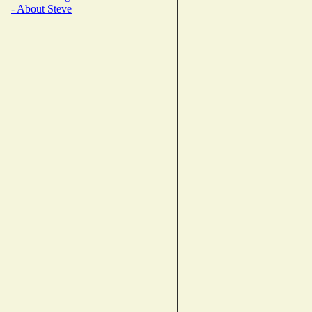
- About Steve