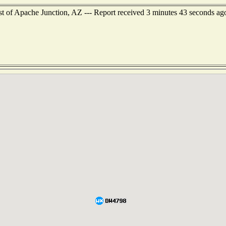
st of Apache Junction, AZ --- Report received 3 minutes 43 seconds ag