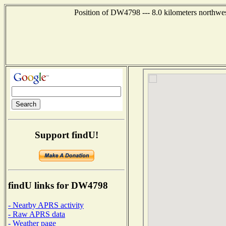
Position of DW4798 --- 8.0 kilometers northwe
Support findU!
findU links for DW4798
- Nearby APRS activity
- Raw APRS data
- Weather page