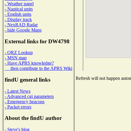
- Weather panel
- Nautical units
- English units
- Display track
- NexRAD Radar
- hide Google Maps
External links for DW4798
- QRZ Lookup
- MSN map
- Have APRS knowledge?
then contribute to the APRS Wiki
Refresh will not happen automa
findU general links
- Latest News
- Advanced cgi parameters
- Emergency beacons
- Packet errors
About the findU author
- Steve's blog