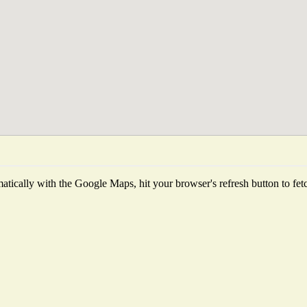
tically with the Google Maps, hit your browser's refresh button to fetch 