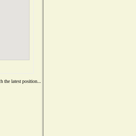
the latest position...